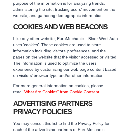
purpose of the information is for analyzing trends,
administering the site, tracking users’ movement on the
website, and gathering demographic information.
COOKIES AND WEB BEACONS
Like any other website, EuroMechanic – Bloor West Auto
uses ‘cookies’. These cookies are used to store
information including visitors’ preferences, and the
pages on the website that the visitor accessed or visited.
The information is used to optimize the users’
experience by customizing our web page content based
on visitors’ browser type and/or other information.
For more general information on cookies, please
read
“What Are Cookies” from Cookie Consent
.
ADVERTISING PARTNERS
PRIVACY POLICIES
You may consult this list to find the Privacy Policy for
each of the advertising partners of EuroMechanic –