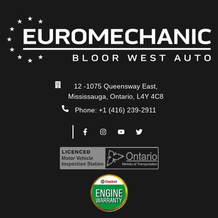
12 -1075 Queensway East,
Mississauga, Ontario, L4Y 4C8
Phone: +1 (416) 239-2911