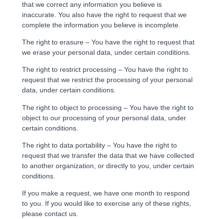
that we correct any information you believe is
inaccurate. You also have the right to request that we
complete the information you believe is incomplete.
The right to erasure – You have the right to request that
we erase your personal data, under certain conditions.
The right to restrict processing – You have the right to
request that we restrict the processing of your personal
data, under certain conditions.
The right to object to processing – You have the right to
object to our processing of your personal data, under
certain conditions.
The right to data portability – You have the right to
request that we transfer the data that we have collected
to another organization, or directly to you, under certain
conditions.
If you make a request, we have one month to respond
to you. If you would like to exercise any of these rights,
please contact us.