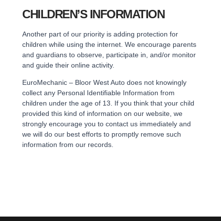
CHILDREN’S INFORMATION
Another part of our priority is adding protection for
children while using the internet. We encourage parents
and guardians to observe, participate in, and/or monitor
and guide their online activity.
EuroMechanic – Bloor West Auto does not knowingly
collect any Personal Identifiable Information from
children under the age of 13. If you think that your child
provided this kind of information on our website, we
strongly encourage you to contact us immediately and
we will do our best efforts to promptly remove such
information from our records.