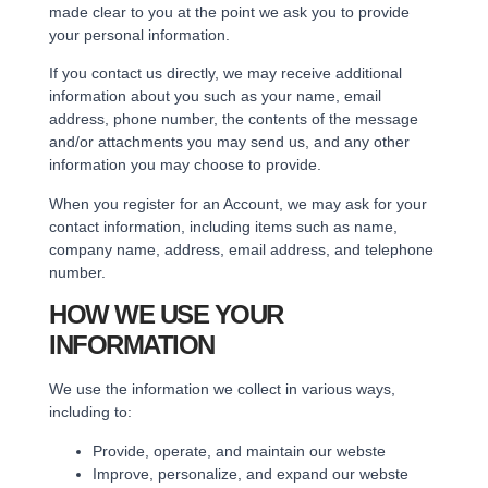
made clear to you at the point we ask you to provide
your personal information.
If you contact us directly, we may receive additional
information about you such as your name, email
address, phone number, the contents of the message
and/or attachments you may send us, and any other
information you may choose to provide.
When you register for an Account, we may ask for your
contact information, including items such as name,
company name, address, email address, and telephone
number.
HOW WE USE YOUR
INFORMATION
We use the information we collect in various ways,
including to:
Provide, operate, and maintain our webste
Improve, personalize, and expand our webste