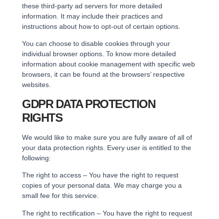
these third-party ad servers for more detailed
information. It may include their practices and
instructions about how to opt-out of certain options.
You can choose to disable cookies through your
individual browser options. To know more detailed
information about cookie management with specific web
browsers, it can be found at the browsers’ respective
websites.
GDPR DATA PROTECTION
RIGHTS
We would like to make sure you are fully aware of all of
your data protection rights. Every user is entitled to the
following:
The right to access – You have the right to request
copies of your personal data. We may charge you a
small fee for this service.
The right to rectification – You have the right to request