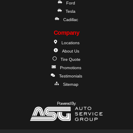
Ford
Tesla
Cadillac
Company
Locations
About Us
Tire Quote
Promotions
Testimonials
Sitemap
Powered By: