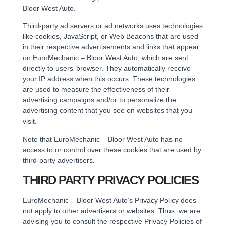
Bloor West Auto.
Third-party ad servers or ad networks uses technologies
like cookies, JavaScript, or Web Beacons that are used
in their respective advertisements and links that appear
on EuroMechanic – Bloor West Auto, which are sent
directly to users’ browser. They automatically receive
your IP address when this occurs. These technologies
are used to measure the effectiveness of their
advertising campaigns and/or to personalize the
advertising content that you see on websites that you
visit.
Note that EuroMechanic – Bloor West Auto has no
access to or control over these cookies that are used by
third-party advertisers.
THIRD PARTY PRIVACY POLICIES
EuroMechanic – Bloor West Auto’s Privacy Policy does
not apply to other advertisers or websites. Thus, we are
advising you to consult the respective Privacy Policies of