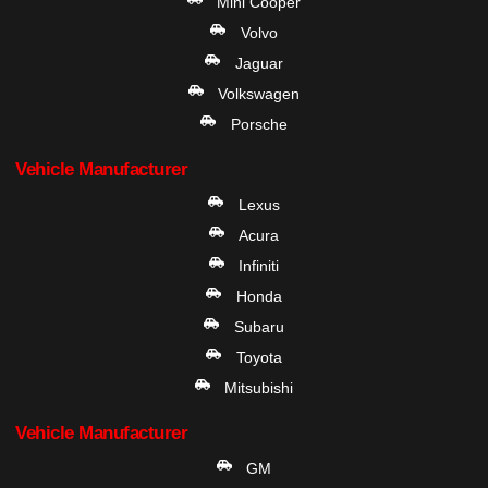
Mini Cooper
Volvo
Jaguar
Volkswagen
Porsche
Vehicle Manufacturer
Lexus
Acura
Infiniti
Honda
Subaru
Toyota
Mitsubishi
Vehicle Manufacturer
GM