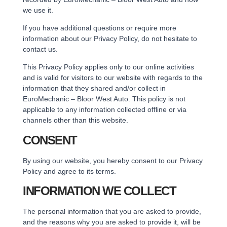
we use it.
If you have additional questions or require more
information about our Privacy Policy, do not hesitate to
contact us.
This Privacy Policy applies only to our online activities
and is valid for visitors to our website with regards to the
information that they shared and/or collect in
EuroMechanic – Bloor West Auto. This policy is not
applicable to any information collected offline or via
channels other than this website.
CONSENT
By using our website, you hereby consent to our Privacy
Policy and agree to its terms.
INFORMATION WE COLLECT
The personal information that you are asked to provide,
and the reasons why you are asked to provide it, will be