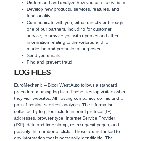
Understand and analyze how you use our webste
Develop new products, services, features, and
functionality
Communicate with you, either directly or through
one of our partners, including for customer
service, to provide you with updates and other
information relating to the webste, and for
marketing and promotional purposes
Send you emails
Find and prevent fraud
LOG FILES
EuroMechanic – Bloor West Auto follows a standard
procedure of using log files. These files log visitors when
they visit websites. All hosting companies do this and a
part of hosting services’ analytics. The information
collected by log files include internet protocol (IP)
addresses, browser type, Internet Service Provider
(ISP), date and time stamp, referring/exit pages, and
possibly the number of clicks. These are not linked to
any information that is personally identifiable. The