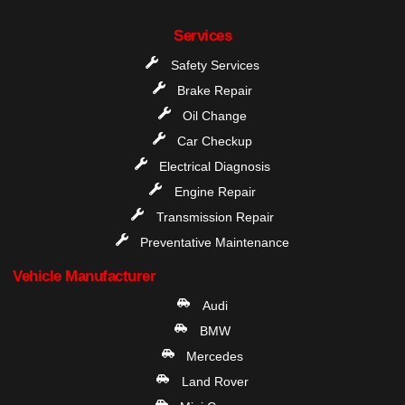
Services
Safety Services
Brake Repair
Oil Change
Car Checkup
Electrical Diagnosis
Engine Repair
Transmission Repair
Preventative Maintenance
Vehicle Manufacturer
Audi
BMW
Mercedes
Land Rover