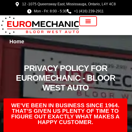
12 -1075 Queensway East, Mississauga, Ontario, L4Y 4C8
Mon - Fri: 8:00 - 5:30
+1 (416) 239-2911
Vehicle Manufacturer
Home
PRIVACY POLICY FOR
EUROMECHANIC - BLOOR
WEST AUTO
WE’VE BEEN IN BUSINESS SINCE 1964.
THAT’S GIVEN US PLENTY OF TIME TO
FIGURE OUT EXACTLY WHAT MAKES A
HAPPY CUSTOMER.