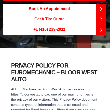
Book An Appointment
Get A Tire Quote
+1 (416) 239-2911
PRIVACY POLICY FOR
EUROMECHANIC – BLOOR WEST
AUTO
At EuroMechanic – Bloor West Auto, accessible from
https://bloorwestauto.ca/, one of our main priorities is
the privacy of our visitors. This Privacy Policy document
contains types of information that is collected and
recorded by EuroMechanic – Bloor West Auto and how