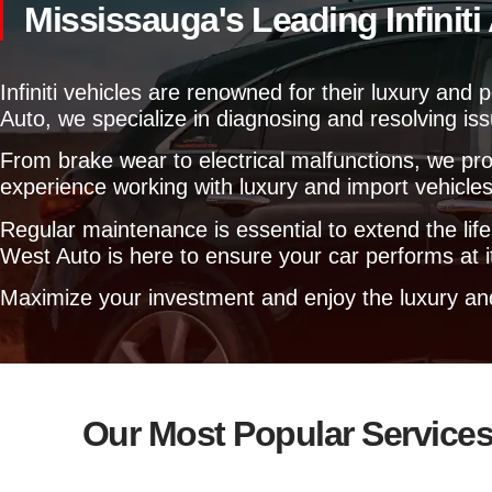
Mississauga's Leading Infinit
Infiniti vehicles are renowned for their luxury a
Auto, we specialize in diagnosing and resolving iss
From brake wear to electrical malfunctions, we pro
experience working with luxury and import vehicles,
Regular maintenance is essential to extend the lif
West Auto is here to ensure your car performs at i
Maximize your investment and enjoy the luxury and r
Our Most Popular Service