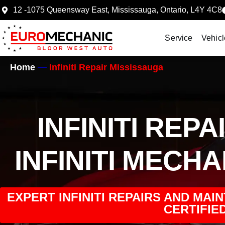
12 -1075 Queensway East, Mississauga, Ontario, L4Y 4C8
Service
Vehicl
Home
Infiniti Repair Mississauga
INFINITI REP
INFINITI MECH
EXPERT INFINITI REPAIRS AND MAI
CERTIFIED