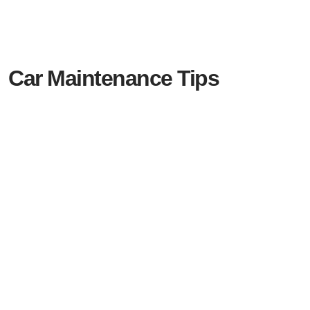
Car Maintenance Tips