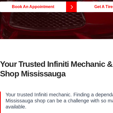
Book An Appointment
Get A Tir
Your Trusted Infiniti Mechanic &
Shop Mississauga
Your trusted Infiniti mechanic. Finding a dependab
Mississauga shop can be a challenge with so m
available.