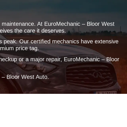
ular maintenance. At EuroMechanic – Bloor West
eives the care it deserves.
its peak. Our certified mechanics have extensive
emium price tag.
 checkup or a major repair, EuroMechanic – Bloor
c – Bloor West Auto.