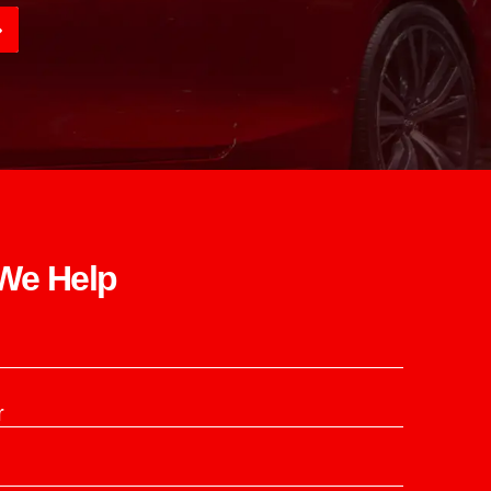
e Help​