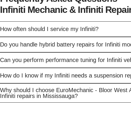
Infiniti Mechanic & Infiniti Repa
How often should I service my Infiniti?
Do you handle hybrid battery repairs for Infiniti m
Can you perform performance tuning for Infiniti ve
How do I know if my Infiniti needs a suspension re
Why should I choose EuroMechanic - Bloor West 
Infiniti repairs in Mississauga?