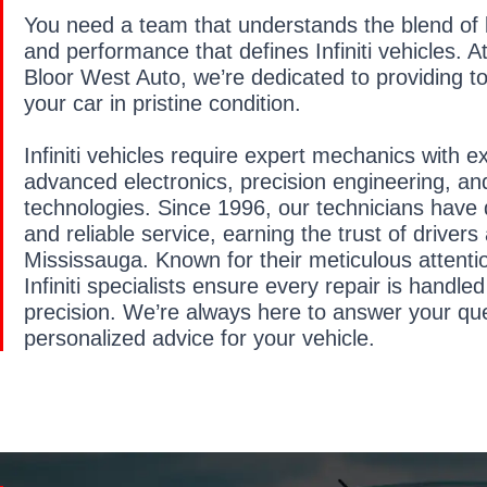
You need a team that understands the blend of l
and performance that defines Infiniti vehicles.
Bloor West Auto, we’re dedicated to providing to
your car in pristine condition.
Infiniti vehicles require expert mechanics with e
advanced electronics, precision engineering, an
technologies. Since 1996, our technicians have 
and reliable service, earning the trust of drivers
Mississauga. Known for their meticulous attentio
Infiniti specialists ensure every repair is handle
precision. We’re always here to answer your qu
personalized advice for your vehicle.