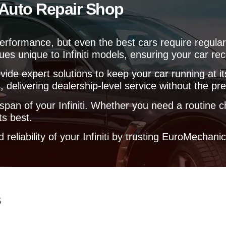
i Auto Repair Shop
e
l
p
y
nd performance, but even the best cars require reg
o
ues unique to Infiniti models, ensuring your car rec
u
?
vide expert solutions to keep your car running at 
 delivering dealership-level service without the pr
espan of your Infiniti. Whether you need a routine
ts best.
eliability of your Infiniti by trusting EuroMechani
s