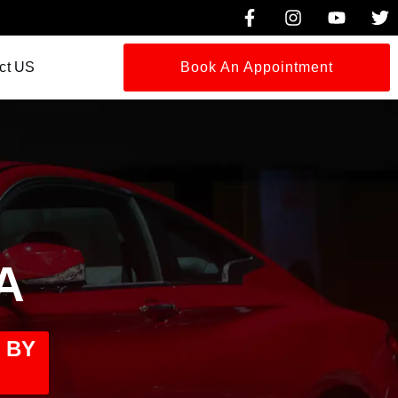
ct US
Book An Appointment
A
 BY