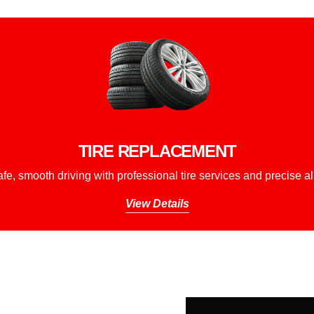
TIRE REPLACEMENT
fe, smooth driving with professional tire services and precise a
View Details