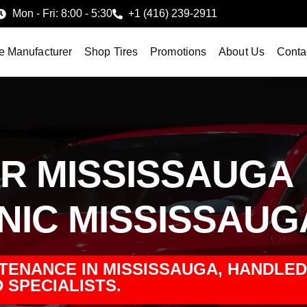
Mon - Fri: 8:00 - 5:30
+1 (416) 239-2911
e Manufacturer
Shop Tires
Promotions
About Us
Conta
AIR MISSISSAUGA
ANIC MISSISSAUG
NTENANCE IN MISSISSAUGA, HANDLED
 SPECIALISTS.