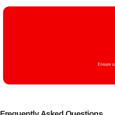
Ensure sa
Frequently Asked Questions