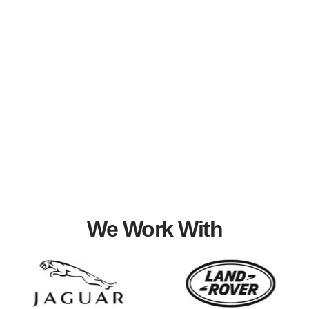
We Work With