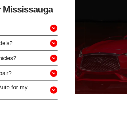
ir Mississauga
odels?
hicles?
pair?
Auto for my