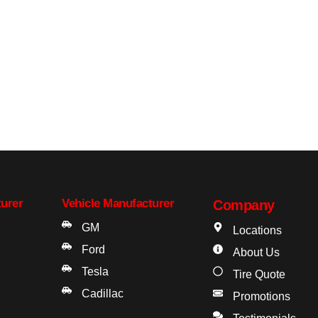
turer
Vehicle Manufacturer
Company
GM
Locations
Ford
About Us
Tesla
Tire Quote
Cadillac
Promotions