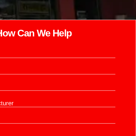
How Can We Help​