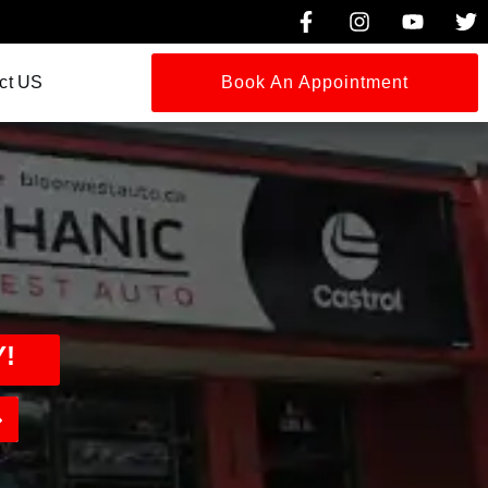
ct US
Book An Appointment
!