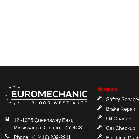
Services
Safety Service
Brake Repair
Oil Change
12 -1075 Queensway East,
Mississauga, Ontario, L4Y 4C8
Car Checkup
Phone: +1 (416) 239-2911
Electrical Dia