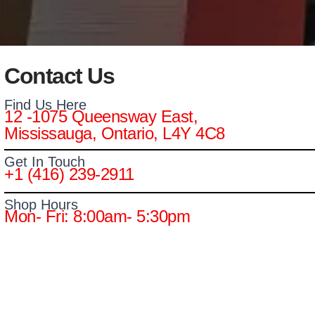
Contact Us
Find Us Here
12 -1075 Queensway East,
Mississauga, Ontario, L4Y 4C8
Get In Touch
+1 (416) 239-2911
Shop Hours
Mon- Fri: 8:00am- 5:30pm