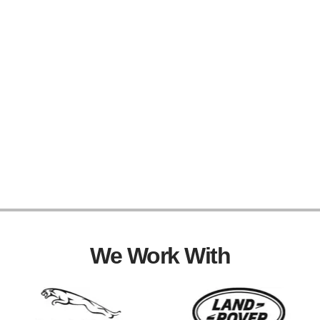
We Work With