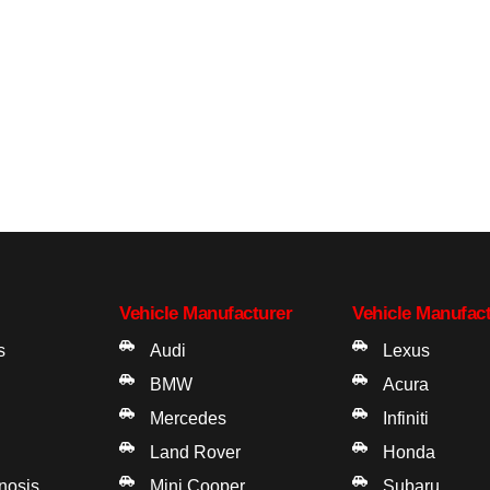
Vehicle Manufacturer
Vehicle Manufac
s
Audi
Lexus
BMW
Acura
Mercedes
Infiniti
Land Rover
Honda
gnosis
Mini Cooper
Subaru