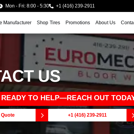
Mon - Fri: 8:00 - 5:30
+1 (416) 239-2911
e Manufacturer
Shop Tires
Promotions
About Us
Conta
ACT US
S READY TO HELP—REACH OUT TODAY
e Quote
+1 (416) 239-2911