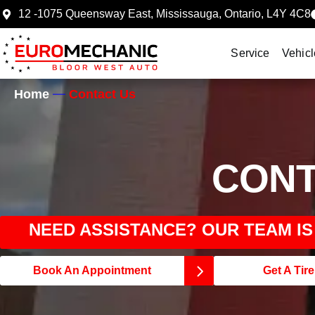
12 -1075 Queensway East, Mississauga, Ontario, L4Y 4C8
Service
Vehicl
Home
Contact Us
CONT
NEED ASSISTANCE? OUR TEAM I
Book An Appointment
Get A Tir