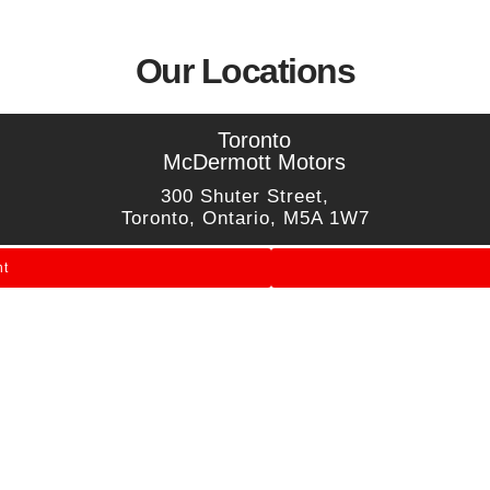
Our Locations
Toronto
McDermott Motors
300 Shuter Street,
Toronto, Ontario, M5A 1W7
nt