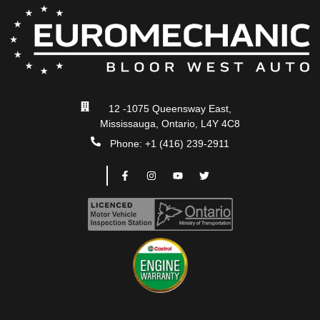
12 -1075 Queensway East,
Mississauga, Ontario, L4Y 4C8
Phone: +1 (416) 239-2911