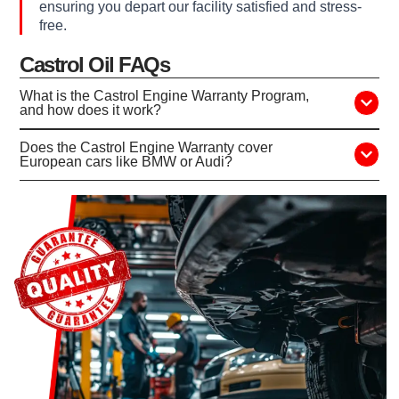
ensuring you depart our facility satisfied and stress-
free.
Castrol Oil FAQs
What is the Castrol Engine Warranty Program,
and how does it work?
Does the Castrol Engine Warranty cover
European cars like BMW or Audi?