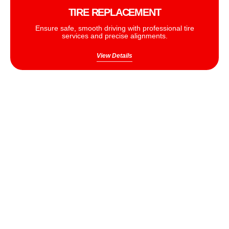
TIRE REPLACEMENT
Ensure safe, smooth driving with professional tire
services and precise alignments.
View Details