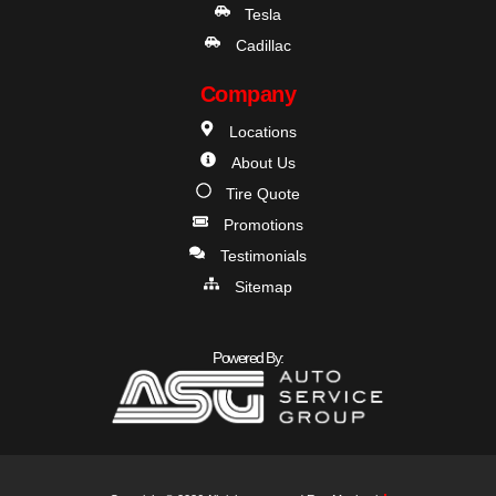
Tesla
Cadillac
Company
Locations
About Us
Tire Quote
Promotions
Testimonials
Sitemap
Powered By: