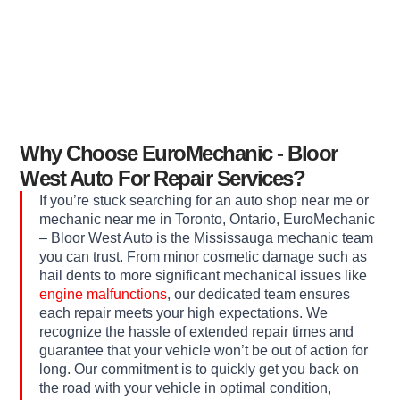
Why Choose EuroMechanic - Bloor
West Auto For Repair Services?
If you’re stuck searching for an auto shop near me or
mechanic near me in Toronto, Ontario, EuroMechanic
– Bloor West Auto is the Mississauga mechanic team
you can trust. From minor cosmetic damage such as
hail dents to more significant mechanical issues like
engine malfunctions
, our dedicated team ensures
each repair meets your high expectations. We
recognize the hassle of extended repair times and
guarantee that your vehicle won’t be out of action for
long. Our commitment is to quickly get you back on
the road with your vehicle in optimal condition,