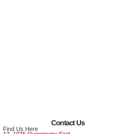
Contact Us
Find Us Here