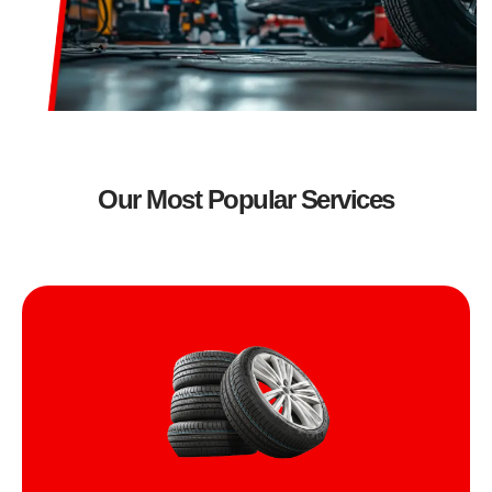
Our Most Popular Services