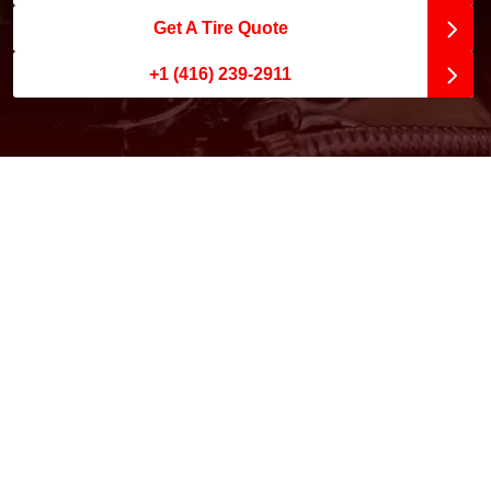
Get A Tire Quote
+1 (416) 239-2911