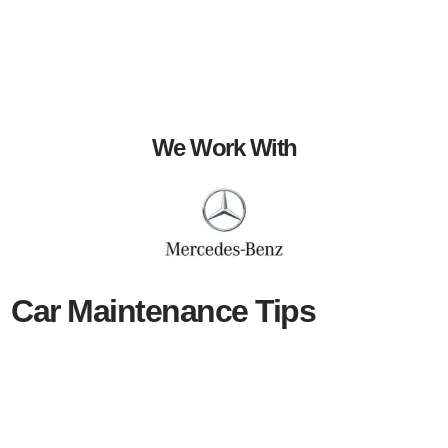
We Work With
Car Maintenance Tips