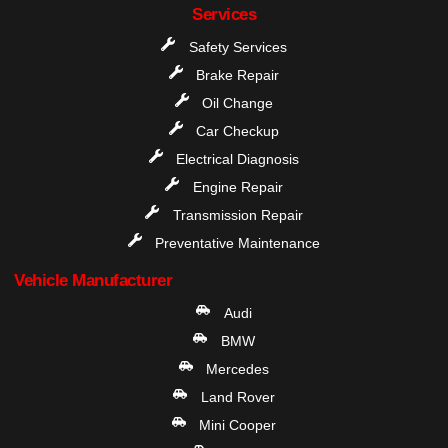
Services
Safety Services
Brake Repair
Oil Change
Car Checkup
Electrical Diagnosis
Engine Repair
Transmission Repair
Preventative Maintenance
Vehicle Manufacturer
Audi
BMW
Mercedes
Land Rover
Mini Cooper