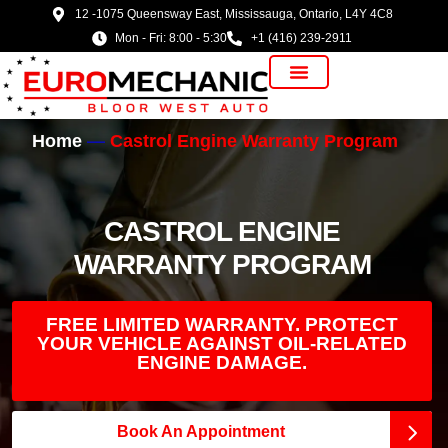
12 -1075 Queensway East, Mississauga, Ontario, L4Y 4C8
Mon - Fri: 8:00 - 5:30
+1 (416) 239-2911
Vehicle Manufacturer
Home
Castrol Engine Warranty Program
CASTROL ENGINE
WARRANTY PROGRAM
FREE LIMITED WARRANTY. PROTECT
YOUR VEHICLE AGAINST OIL-RELATED
ENGINE DAMAGE.
Book An Appointment