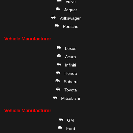
Volvo
Jaguar
Volkswagen
Porsche
Vehicle Manufacturer
Lexus
Acura
Infiniti
Honda
Subaru
Toyota
Mitsubishi
Vehicle Manufacturer
GM
Ford